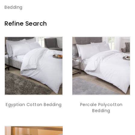
Bedding
Refine Search
Egyptian Cotton Bedding
Percale Polycotton
Bedding