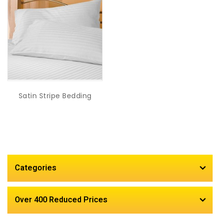
Satin Stripe Bedding
Categories
Over 400 Reduced Prices