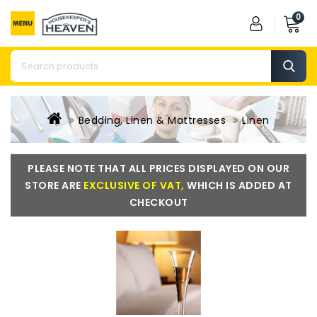
0
Bedding, Linen & Mattresses
Linen
PLEASE NOTE THAT ALL PRICES DISPLAYED ON OUR
STORE ARE
EXCLUSIVE OF VAT,
WHICH IS ADDED AT
CHECKOUT