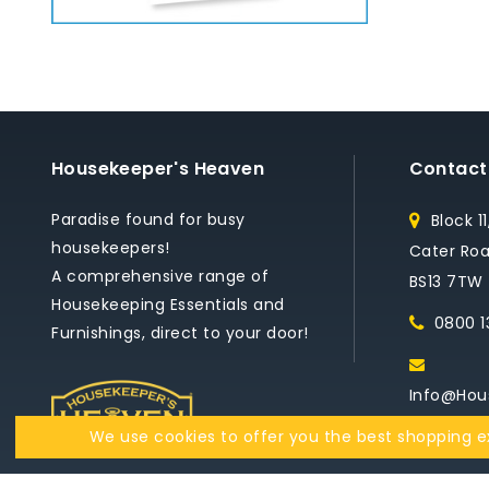
Housekeeper's Heaven
Contact
Paradise found for busy
Block 1
housekeepers!
Cater Road
A comprehensive range of
BS13 7TW
Housekeeping Essentials and
0800 1
Furnishings, direct to your door!
Info@hou
We use cookies to offer you the best shopping ex