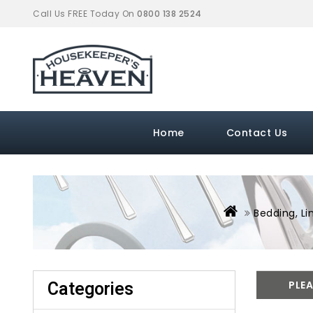
Call Us FREE Today On
0800 138 2524
Home
Contact Us
Bedding, Li
Categories
PLEA