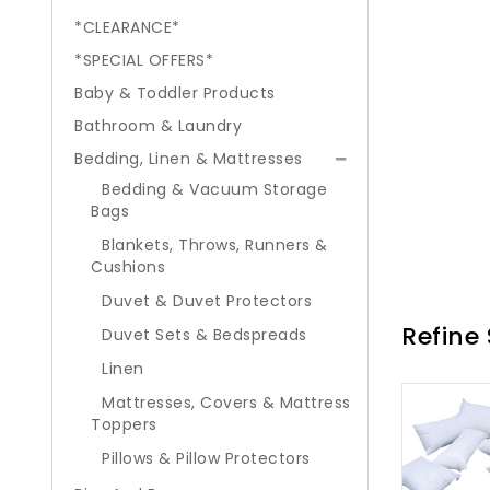
*CLEARANCE*
*SPECIAL OFFERS*
Baby & Toddler Products
Bathroom & Laundry
Bedding, Linen & Mattresses
Bedding & Vacuum Storage
Bags
Blankets, Throws, Runners &
Cushions
Duvet & Duvet Protectors
Refine
Duvet Sets & Bedspreads
Linen
Mattresses, Covers & Mattress
Toppers
Pillows & Pillow Protectors