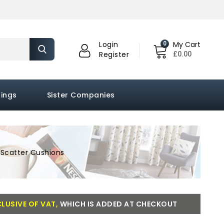
0
Login
My Cart
£0.00
Register
hings
Sister Companies
Scatter Cushions
LUSIVE OF VAT,
WHICH IS ADDED AT CHECKOUT