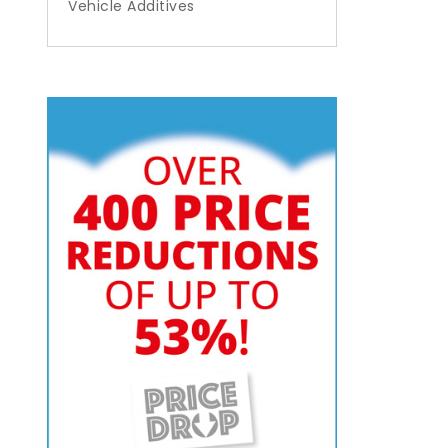
Vehicle Additives