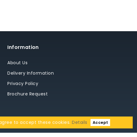
Information
About Us
Delivery Information
Privacy Policy
Brochure Request
 agree to accept these cookies.
Details
Accept