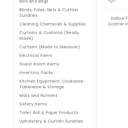
Bins And Bags
Blinds, Poles, Nets & Curtain
Sundries
Hollow F
Scatter I
Cleaning Chemicals & Supplies
Curtains & Cushions (Ready
Made)
Curtains (Made to Measure)
Electrical Items
Guest Room Items
Inventory Packs
Kitchen Equipment, Cookware,
Tableware & Storage
Mats and Runners
Safety Items
Toilet Roll & Paper Products
Upholstery & Curtain Sundries