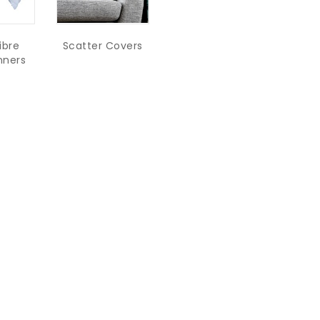
ibre
Scatter Covers
nners