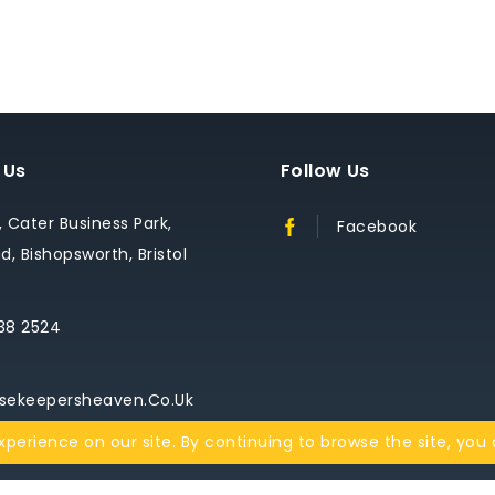
 Us
Follow Us
1, Cater Business Park,
Facebook
, Bishopsworth, Bristol
38 2524
sekeepersheaven.co.uk
perience on our site. By continuing to browse the site, you