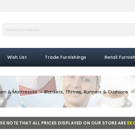
Wish List
Trade Furnishings
Retail Furnis
nen & Mattresses
Blankets, Throws, Runners & Cushions
SE NOTE THAT ALL PRICES DISPLAYED ON OUR STORE ARE
EXC