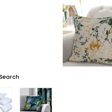
 Search